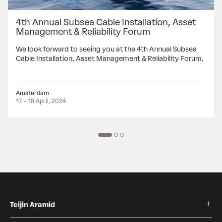
4th Annual Subsea Cable Installation, Asset
Management & Reliability Forum
We look forward to seeing you at the 4th Annual Subsea
Cable Installation, Asset Management & Reliability Forum.
Amsterdam
17 - 18 April, 2024
Teijin Aramid