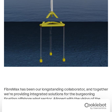
FibreMax has been our longstanding collaborator, and together
we’re providing integrated solutions for the burgeoning
floating offshore wind sector. Aligned with the vision of the
Ministries of Social Affairs and Employment (SZW) and
Economic Affairs and Climate (EZK), our partnership aims to set