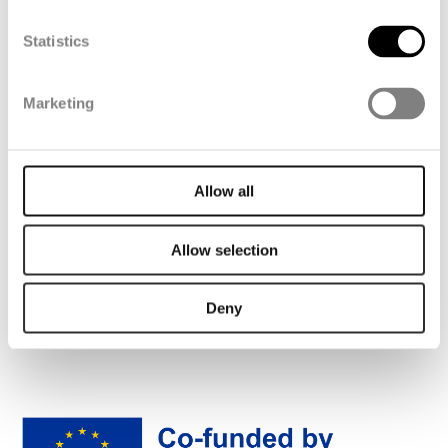
farms.
Statistics
Sander van Helvoort, Director of
Renewable Energy at FibreMax
Marketing
Allow all
Allow selection
Deny