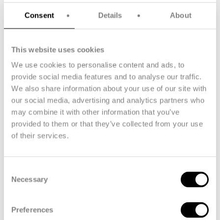
new industry standards, accelerate the energy transition, and
foster a resilient labor market with sustainable work practices.
Consent
Details
About
With the JTF subsidy, we are set to make significant
contributions to a climate-neutral Europe by 2050, reducing
This website uses cookies
socioeconomic inequality and promoting a greener economy.
We use cookies to personalise content and ads, to
provide social media features and to analyse our traffic.
We also share information about your use of our site with
FibreMax's cables are carefully
our social media, advertising and analytics partners who
manufactured using our revolutionary
may combine it with other information that you’ve
endless winding technology, which
provided to them or that they’ve collected from your use
ensures that the parallel fibers have
of their services.
exceptional strength and consistency.
Unlike traditional braided cables, our
Consent
cables exhibit strength, stiffness and
Necessary
Selection
resistance to fatigue and wear, making
them ideal for the challenging
Preferences
conditions of floating offshore wind