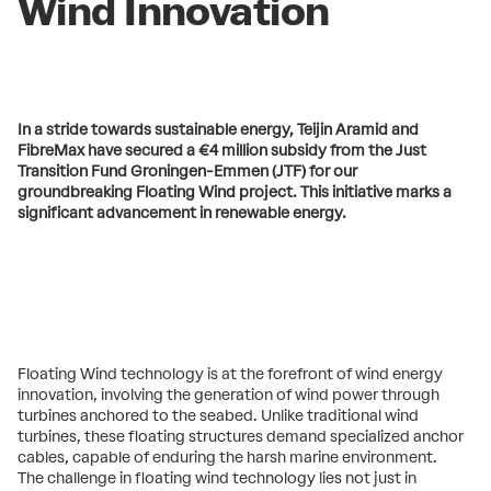
Wind Innovation
In a stride towards sustainable energy, Teijin Aramid and
FibreMax have secured a €4 million subsidy from the Just
Transition Fund Groningen-Emmen (JTF) for our
groundbreaking Floating Wind project. This initiative marks a
significant advancement in renewable energy.
Floating Wind technology is at the forefront of wind energy
innovation, involving the generation of wind power through
turbines anchored to the seabed. Unlike traditional wind
turbines, these floating structures demand specialized anchor
cables, capable of enduring the harsh marine environment.
The challenge in floating wind technology lies not just in