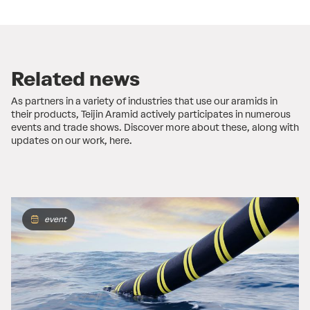
Related news
As partners in a variety of industries that use our aramids in
their products, Teijin Aramid actively participates in numerous
events and trade shows. Discover more about these, along with
updates on our work, here.
event