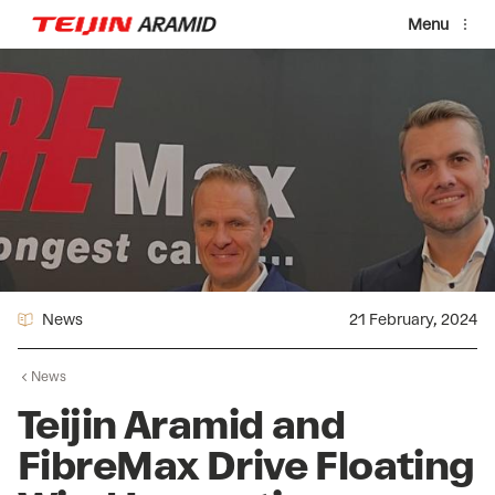
Skip to main content
Menu
News
21 February, 2024
News
Teijin Aramid and
FibreMax Drive Floating