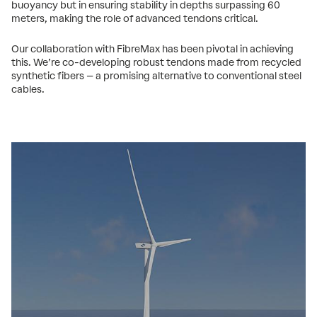
buoyancy but in ensuring stability in depths surpassing 60
meters, making the role of advanced tendons critical.
Our collaboration with FibreMax has been pivotal in achieving
this. We’re co-developing robust tendons made from recycled
synthetic fibers – a promising alternative to conventional steel
cables.