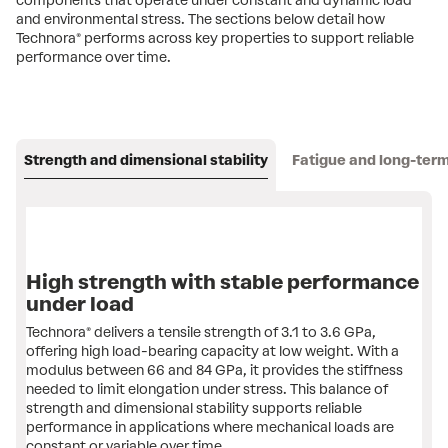
components that operate under constant and dynamic load
and environmental stress. The sections below detail how
Technora® performs across key properties to support reliable
performance over time.
Strength and dimensional stability
Fatigue and long-term 
High strength with stable performance
under load
Technora® delivers a tensile strength of 3.1 to 3.6 GPa,
offering high load-bearing capacity at low weight. ​With a
modulus between 66 and 84 GPa, it provides the stiffness
needed to limit elongation under stress. This balance of
strength and dimensional stability supports reliable
performance in applications where mechanical loads are
constant or variable over time.