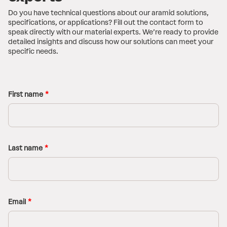
Do you have technical questions about our aramid solutions,
specifications, or applications? Fill out the contact form to
speak directly with our material experts. We’re ready to provide
detailed insights and discuss how our solutions can meet your
specific needs.
First name
Last name
Email