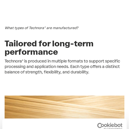
What types of Technora® are manufactured?
Tailored for long-term
performance
Technora® is produced in multiple formats to support specific
processing and application needs. Each type offers a distinct
balance of strength, flexibility, and durability.