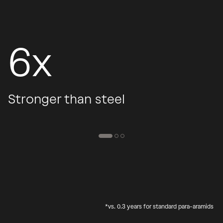
6x
Stronger than steel
*vs. 0.3 years for standard para-aramids