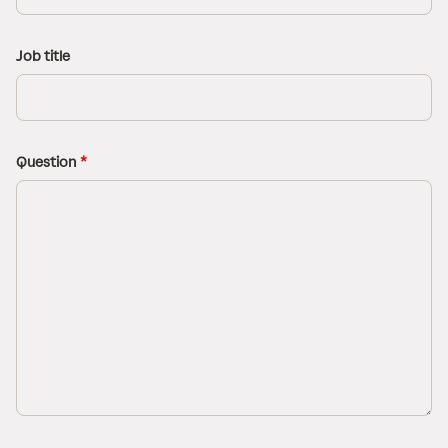
Job title
Question