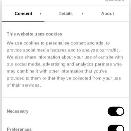
Consent
Details
About
This website uses cookies
Technora® filament yarn
We use cookies to personalise content and ads, to
provide social media features and to analyse our traffic.
Technora® filament yarn delivers high strength and dimensional
We also share information about your use of our site with
stability for demanding applications. Available in natural gold or
our social media, advertising and analytics partners who
dope-dyed black/dark grey, with linear densities from 60 dtex,
it offers high tenacity, minimal creep, and thermal resistance up
may combine it with other information that you’ve
to 200°C (392°F) continuous. Suitable for use in marine ropes,
provided to them or that they’ve collected from your use
hoses, technical fabrics, and protective clothing.
of their services.
Consent
Necessary
Selection
Preferences