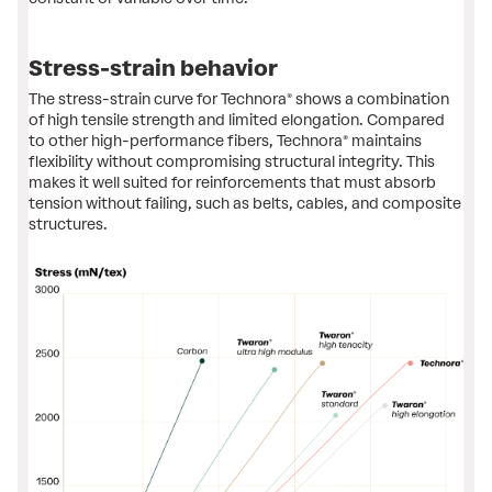
Stress-strain behavior
The stress-strain curve for Technora® shows a combination
of high tensile strength and ​limited elongation. Compared
to other high-performance fibers, Technora® maintains
flexibility without compromising structural integrity. This
makes it well suited for reinforcements that must absorb
tension ​​without failing, such as belts, cables, and composite
structures.