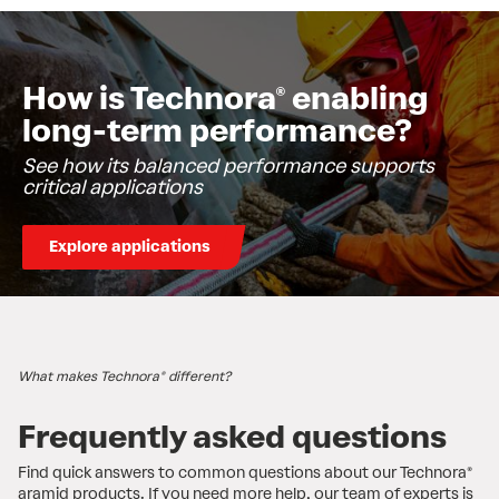
How is Technora® enabling
long-term performance?
See how its balanced performance supports
critical applications
Explore applications
What makes Technora® different?
​Frequently asked questions
Find quick answers to common questions about our Technora®
aramid products. If you need more help, our team of experts is