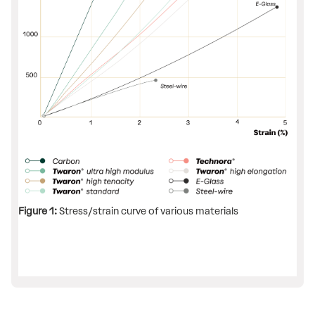
Figure 1:
Stress/strain curve of various materials