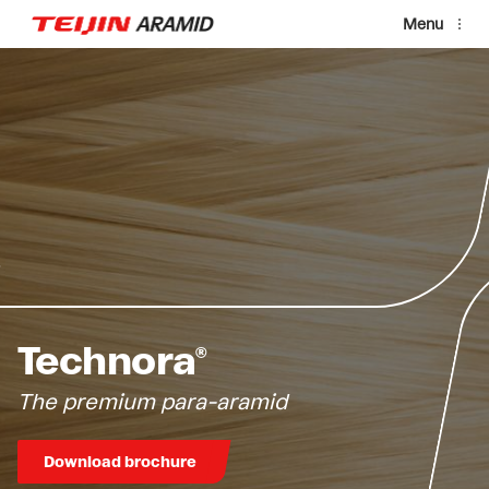
Skip to main content
Menu
Technora®
The premium para-aramid
Download brochure