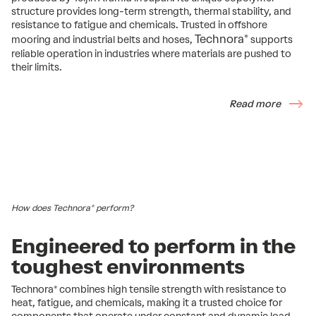
structure provides long-term strength, thermal stability, and
resistance to fatigue and chemicals. Trusted in offshore
Technora®
mooring and industrial belts and hoses,
supports
reliable operation in industries where materials are pushed to
their limits.
Read more
How does Technora® perform?
Engineered to perform in the
toughest environments
Technora® combines high tensile strength with resistance to
heat, fatigue, and chemicals, making it a trusted choice for