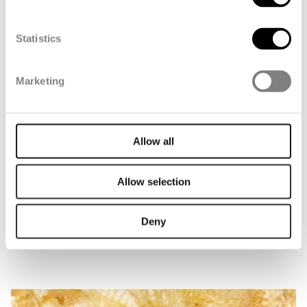
Statistics
Marketing
Technora® stretch-broken
yarn
Allow all
Technora® stretch-broken yarn combines strength with
flexibility. Its fluff-like structure increases surface area,
Allow selection
improving rubber adhesion and fatigue resistance. With
intermediate tenacity and enhanced bonding performance, it is
ideal for turbocharger hoses, timing belts, and high-durability
Deny
rubber reinforcements.