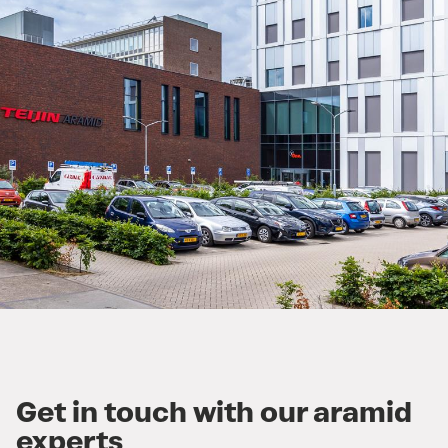
Get in touch with our aramid
experts