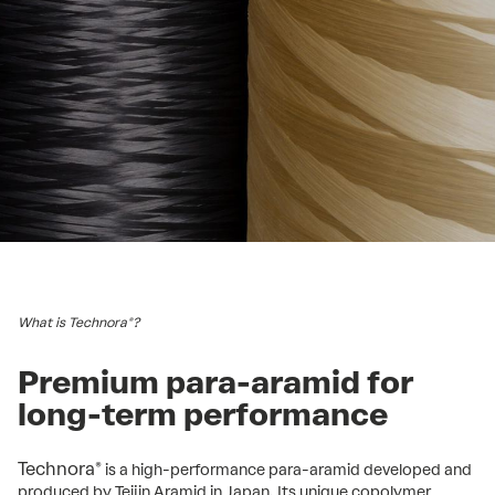
What is Technora®?
Premium para-aramid for
long-term performance
Technora®
is a high-performance para-aramid developed and
produced by Teijin Aramid in Japan. Its unique copolymer