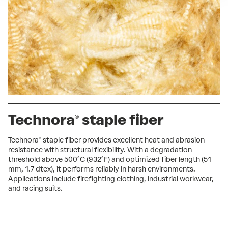
Technora® staple fiber
Technora® staple fiber provides excellent heat and abrasion
resistance with structural flexibility. With a degradation
threshold above 500°C (932°F) and optimized fiber length (51
mm, 1.7 dtex), it performs reliably in harsh environments.
Applications include firefighting clothing, industrial workwear,
and racing suits.