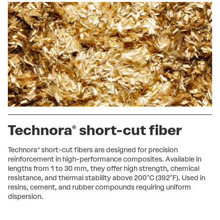
Technora® short-cut fiber
Technora® short-cut fibers are designed for precision
reinforcement in high-performance composites. Available in
lengths from 1 to 30 mm, they offer high strength, chemical
resistance, and thermal stability above 200°C (392°F). Used in
resins, cement, and rubber compounds requiring uniform
dispersion.