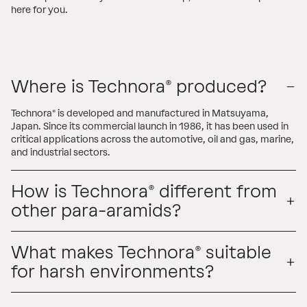
here for you.
Where is Technora® produced?
Technora® is developed and manufactured in Matsuyama,
Japan. Since its commercial launch in 1986, it has been used in
critical applications across the automotive, oil and gas, marine,
and industrial sectors.
How is Technora® different from
other para-aramids?
What makes Technora® suitable
for harsh environments?