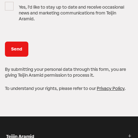
Yes, i'd like to stay up to date and receive occasional
news and marketing communications from Teijin
Aramid.
By submitting your personal data through this form, you are
giving Teijin Aramid permission to process it.
To understand your rights, please refer to our
Privacy Policy
.
Teijin Aramid