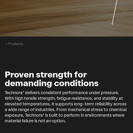
Products
Proven strength for
demanding conditions
Technora® delivers consistent performance under pressure.
With high tensile strength, fatigue resistance, and stability at
elevated temperatures, it supports long-term reliability across
a wide range of industries. From mechanical stress to chemical
exposure, Technora® is built to perform in environments where
material failure is not an option.