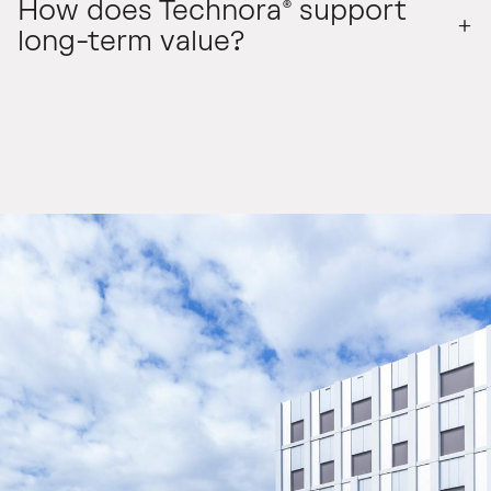
How does Technora® support
long-term value?