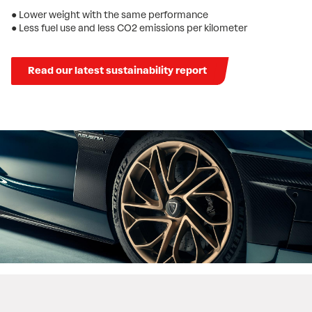
● Lower weight with the same performance
● Less fuel use and less CO2 emissions per kilometer
Read our latest sustainability report