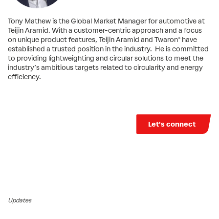
Tony Mathew is the Global Market Manager for automotive at
Teijin Aramid. With a customer-centric approach and a focus
on unique product features, Teijin Aramid and Twaron® have
established a trusted position in the industry. He is committed
to providing lightweighting and circular solutions to meet the
industry’s ambitious targets related to circularity and energy
efficiency.
Let's connect
Updates