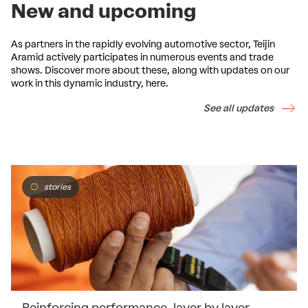
New and upcoming
As partners in the rapidly evolving automotive sector, Teijin
Aramid actively participates in numerous events and trade
shows. Discover more about these, along with updates on our
work in this dynamic industry, here.
See all updates
stories
Reinforcing performance, layer by layer