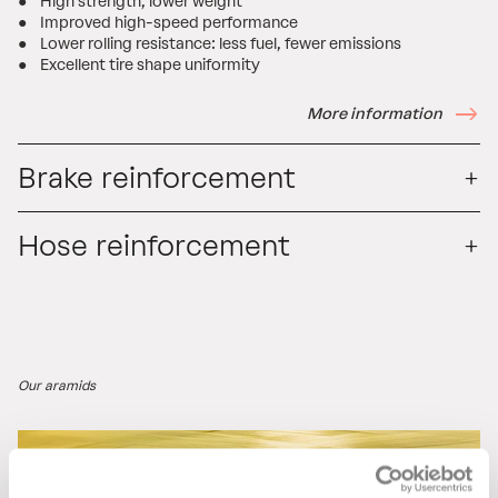
● High strength, lower weight
● Improved high-speed performance
● Lower rolling resistance: less fuel, fewer emissions
● Excellent tire shape uniformity
More information
Brake reinforcement
Hose reinforcement
Our aramids