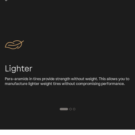
Lighter
Para-aramids in tires provide strength without weight. This allows you to
A
manufacture lighter weight tires without compromising performance.
b
d