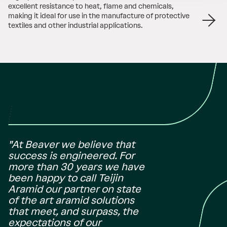
excellent resistance to heat, flame and chemicals,
making it ideal for use in the manufacture of protective
textiles and other industrial applications.
"At Beaver we believe that
success is engineered. For
more than 30 years we have
been happy to call Teijin
Aramid our partner on state
of the art aramid solutions
that meet, and surpass, the
expectations of our