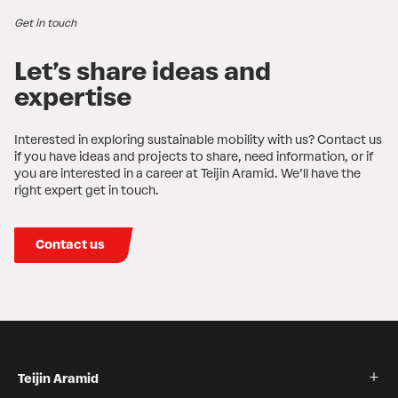
Get in touch
Let’s share ideas and
expertise
Interested in exploring sustainable mobility with us? Contact us
if you have ideas and projects to share, need information, or if
you are interested in a career at Teijin Aramid. We’ll have the
right expert get in touch.
Contact us
Teijin Aramid