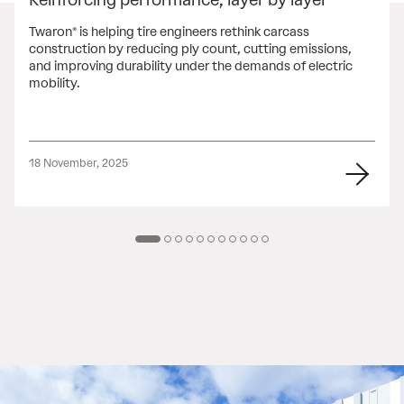
Twaron® is helping tire engineers rethink carcass
construction by reducing ply count, cutting emissions,
and improving durability under the demands of electric
mobility.
18 November, 2025