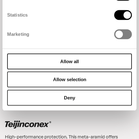
Statistics
The premium para-aramid. It’s six times as strong as
Marketing
steel, with great heat and chemical resistance, ideal for
industrial and reinforcement applications.
Allow all
Allow selection
Deny
High-performance protection. This meta-aramid offers