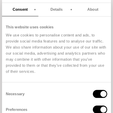
Consent
Details
About
This website uses cookies
We use cookies to personalise content and ads, to
provide social media features and to analyse our traffic.
We also share information about your use of our site with
our social media, advertising and analytics partners who
The all-round high performer. Suitable for
manufacturers of products that need to be stronger,
may combine it with other information that you’ve
lighter, and more resistant to chemicals.
provided to them or that they’ve collected from your use
of their services.
Consent
Necessary
Selection
Preferences