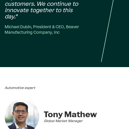
customers. We continue to
innovate together to this
day."
Michael Dubin, President & CEO, Beaver
Manufacturing Company, Inc
Automotive expert
Tony Mathew
Global Market Manager