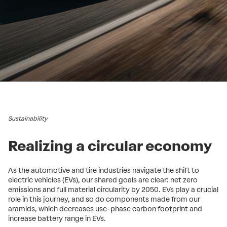
Sustainability
Realizing a circular economy
As the automotive and tire industries navigate the shift to
electric vehicles (EVs), our shared goals are clear: net zero
emissions and full material circularity by 2050. EVs play a crucial
role in this journey, and so do components made from our
aramids, which decreases use-phase carbon footprint and
increase battery range in EVs.