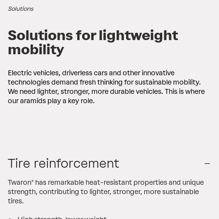
Solutions
Solutions for lightweight
mobility
Electric vehicles, driverless cars and other innovative
technologies demand fresh thinking for sustainable mobility.
We need lighter, stronger, more durable vehicles. This is where
our aramids play a key role.
Tire reinforcement
Twaron® has remarkable heat-resistant properties and unique
strength, contributing to lighter, stronger, more sustainable
tires.