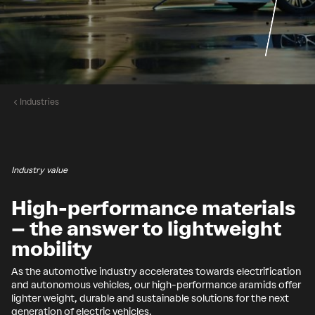
Industries
Industry value
High-performance materials
– the answer to lightweight
mobility
As the automotive industry accelerates towards electrification
and autonomous vehicles, our high-performance aramids offer
lighter weight, durable and sustainable solutions for the next
generation of electric vehicles.