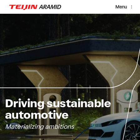
Skip to main content
Menu
Driving sustainable
automotive
Materializing ambitions