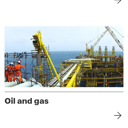
Oil and gas