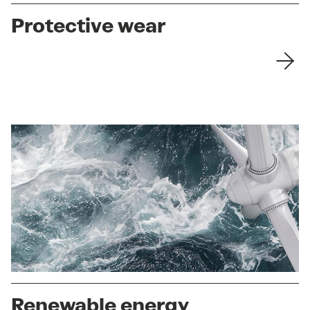
Protective wear
Renewable energy