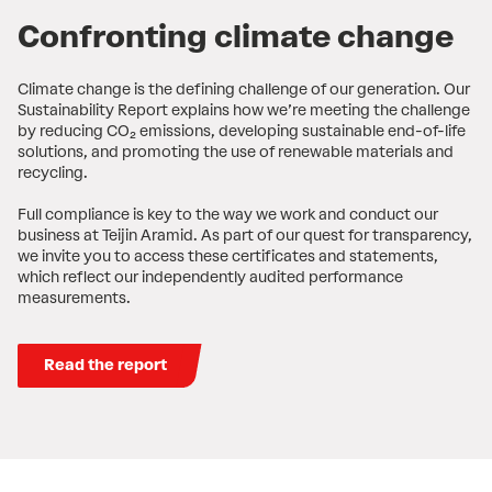
Confronting climate change
Climate change is the defining challenge of our generation. Our
Sustainability Report explains how we’re meeting the challenge
by reducing CO₂ emissions, developing sustainable end-of-life
solutions, and promoting the use of renewable materials and
recycling.
Full compliance is key to the way we work and conduct our
business at Teijin Aramid. As part of our quest for transparency,
we invite you to access these certificates and statements,
which reflect our independently audited performance
measurements.
Read the report