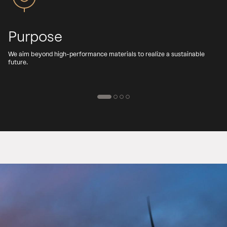
Purpose
We aim beyond high-performance materials to realize a sustainable
C
future.