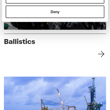
Deny
Ballistics