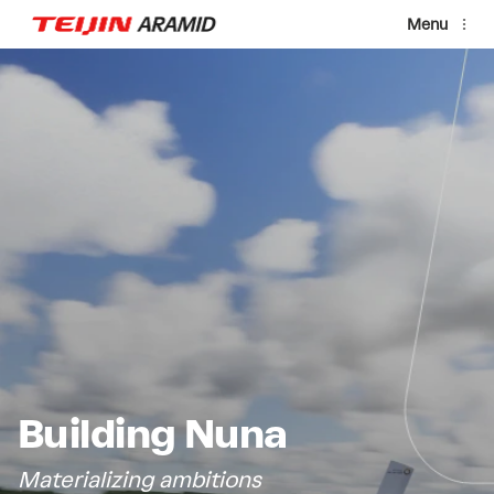
Skip to main content
Menu
Video file
Building Nuna
Materializing ambitions