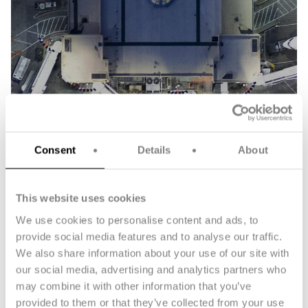
Consent
Details
About
Aerospace
This website uses cookies
We use cookies to personalise content and ads, to
provide social media features and to analyse our traffic.
We also share information about your use of our site with
our social media, advertising and analytics partners who
may combine it with other information that you’ve
provided to them or that they’ve collected from your use