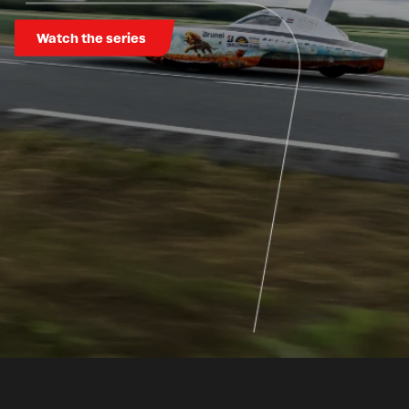
Watch the series