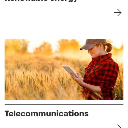
Telecommunications