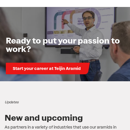
Ready to put your passion to
work?
Start your career at Teijin Aramid
Updates
New and upcoming
As partners in a variety of industries that use our aramids in