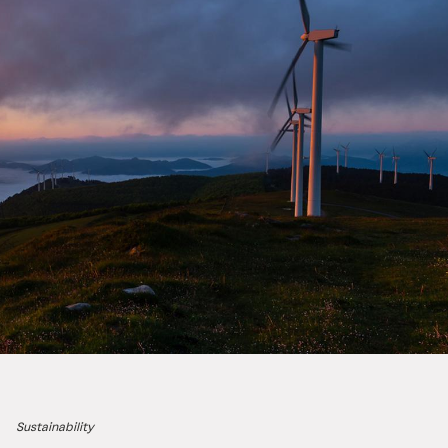
Sustainability