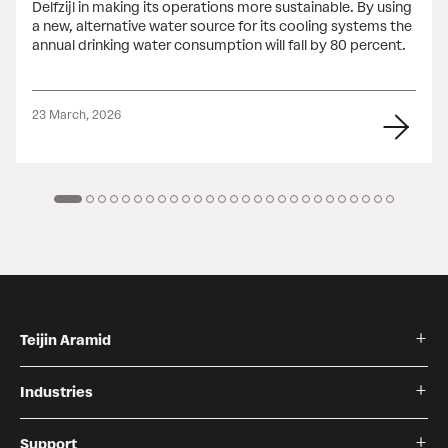
Delfzijl in making its operations more sustainable. By using
a new, alternative water source for its cooling systems the
annual drinking water consumption will fall by 80 percent.
23 March, 2026
Teijin Aramid
Industries
Support