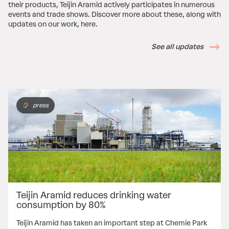
their products, Teijin Aramid actively participates in numerous
events and trade shows. Discover more about these, along with
updates on our work, here.
See all updates
press
Teijin Aramid reduces drinking water
consumption by 80%
Teijin Aramid has taken an important step at Chemie Park