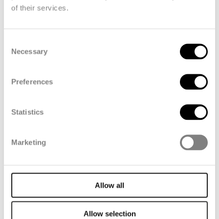
of their services.
Consent
Necessary
Selection
Preferences
Automotive
Statistics
Marketing
Allow all
Allow selection