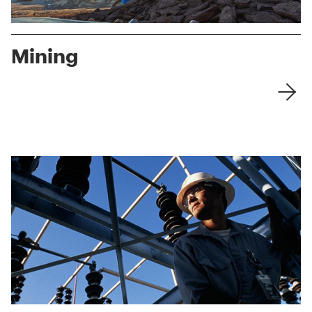
Mining