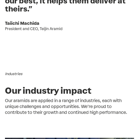
our best, it helps them deliver at
theirs.”
Taiichi Machida
President and CEO, Teijin Aramid
Industries
Our industry impact
Our aramids are applied in a range of industries, each with
unique challenges and opportunities. We’re proud to
contribute to their growth and continued high performance.