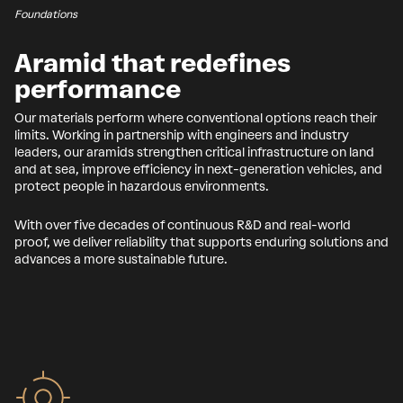
Foundations
Aramid that redefines
performance
Our materials perform where conventional options reach their
limits. Working in partnership with engineers and industry
leaders, our aramids strengthen critical infrastructure on land
and at sea, improve efficiency in next-generation vehicles, and
protect people in hazardous environments.
With over five decades of continuous R&D and real-world
proof, we deliver reliability that supports enduring solutions and
advances a more sustainable future.