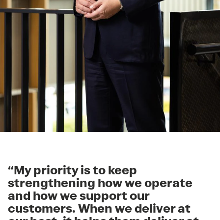
“My priority is to keep
strengthening how we operate
and how we support our
customers. When we deliver at