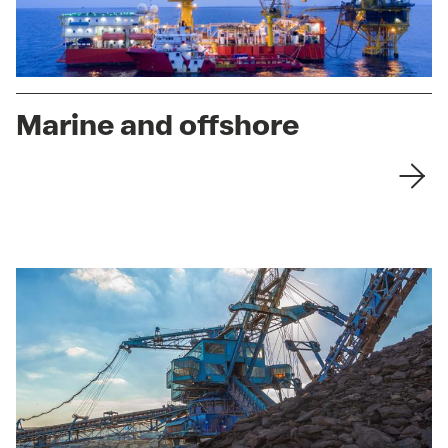
Marine and offshore