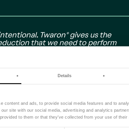
ntentional. Twaron® gives us the
reduction that we need to perform
ering our environmental impact with
ering with Teijin Aramid is helping us
vehicle. It shows that high
hand in hand.” "
Details
Team
e content and ads, to provide social media features and to analy
 our site with our social media, advertising and analytics partn
 provided to them or that they’ve collected from your use of their