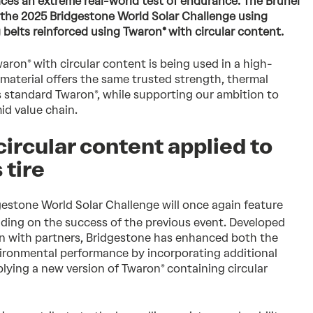
faces an extreme real-world test of endurance. The Brunel
 the 2025 Bridgestone World Solar Challenge using
 belts reinforced using Twaron® with circular content.
waron® with circular content is being used in a high-
 material offers the same trusted strength, thermal
as standard Twaron®, while supporting our ambition to
mid value chain.
circular content applied to
 tire
dgestone World Solar Challenge will once again feature
ding on the success of the previous event. Developed
on with partners, Bridgestone has enhanced both the
vironmental performance by incorporating additional
lying a new version of Twaron® containing circular