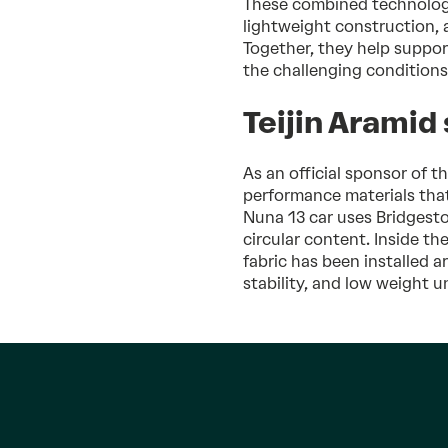
These combined technologies
lightweight construction, a
Together, they help suppor
the challenging conditions
Teijin Aramid
As an official sponsor of t
performance materials that
Nuna 13 car uses Bridgesto
circular content. Inside th
fabric has been installed a
stability, and low weight 