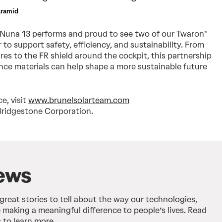
Aramid  
 Nuna 13 performs and proud to see two of our Twaron®
to support safety, efficiency, and sustainability. From
tires to the FR shield around the cockpit, this partnership
e materials can help shape a more sustainable future
e, visit
www.brunelsolarteam.com
Bridgestone Corporation.
ews
 great stories to tell about the way our technologies,
 making a meaningful difference to people’s lives. Read
 to learn more.