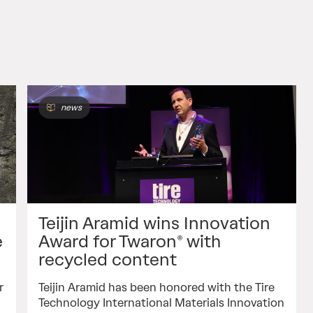
news
Teijin Aramid wins Innovation
e
Award for Twaron® with
recycled content
r
Teijin Aramid has been honored with the Tire
Technology International Materials Innovation