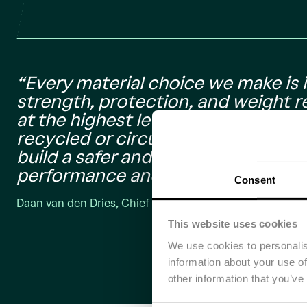
“Every material choice we make is i
strength, protection, and weight 
at the highest level while also low
recycled or circular material. Partn
build a safer and more competitive 
performance and sustainability go 
Consent
Daan van den Dries, Chief Engineer of the Brunel Solar 
This website uses cookies
We use cookies to personalis
information about your use of
other information that you’ve