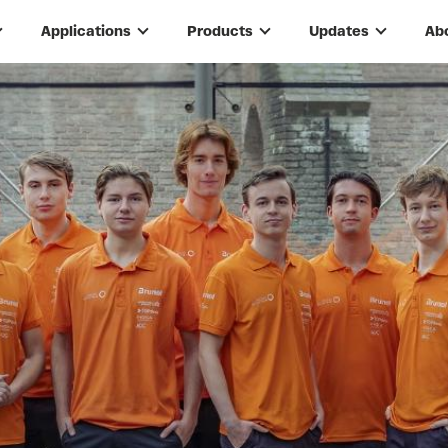
Applications
Products
Updates
Ab