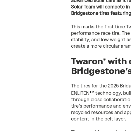
advanced solar cars as it 
Solar Team will compete in
Bridgestone tires featuring
This marks the first time T
performance race tire. The
stability, and low weight 
create a more circular ara
Twaron® with 
Bridgestone’s
The tires for the 2025 Bri
TM
ENLITEN
technology, buil
through close collaborati
tire’s performance and en
recycled resources and app
content in the belt layer.