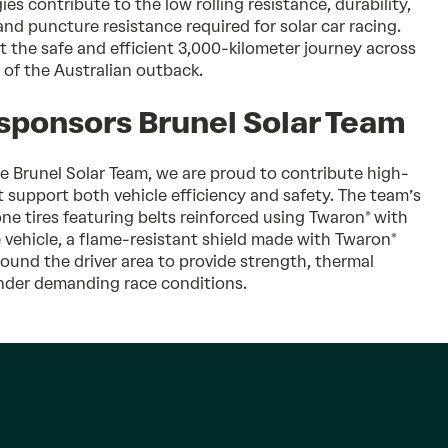
 contribute to the low rolling resistance, durability,
nd puncture resistance required for solar car racing.
t the safe and efficient 3,000-kilometer journey across
 of the Australian outback.
 sponsors Brunel Solar Team
he Brunel Solar Team, we are proud to contribute high-
 support both vehicle efficiency and safety. The team’s
ne tires featuring belts reinforced using Twaron® with
e vehicle, a flame-resistant shield made with Twaron®
round the driver area to provide strength, thermal
under demanding race conditions.