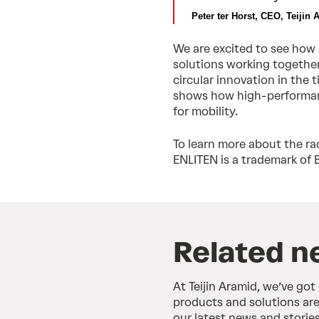
Peter ter Horst, CEO, Teijin 
We are excited to see how
solutions working together 
circular innovation in the 
shows how high-performanc
for mobility.
To learn more about the rac
ENLITEN is a trademark of 
Related n
At Teijin Aramid, we’ve got
products and solutions are
our latest news and stories