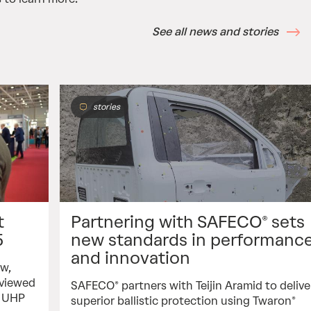
See all news and stories
stories
t
Partnering with SAFECO® sets
5
new standards in performanc
and innovation
ew,
rviewed
SAFECO® partners with Teijin Aramid to delive
f UHP
superior ballistic protection using Twaron®