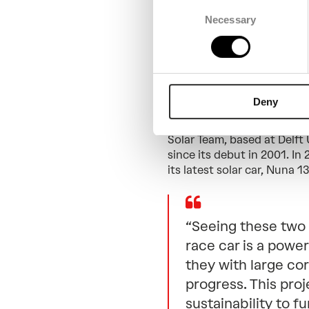
Consent
Necessary
Selection
Supporting
World Sol
Deny
Spanning more than 3,000 
World Solar Challenge is th
Solar Team, based at Delft 
since its debut in 2001. In
its latest solar car, Nuna 13
“Seeing these two 
race car is a powe
they with large cor
progress. This pro
sustainability to f