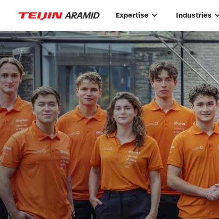
Skip to main content
Expertise
Industries