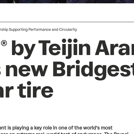
rship Supporting Performance and Circularity
 by Teijin Ar
 new Bridges
r tire
nt is playing a key role in one of the world’s most