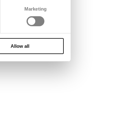
Marketing
Allow all