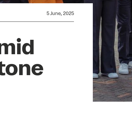
5 June, 2025
amid
tone