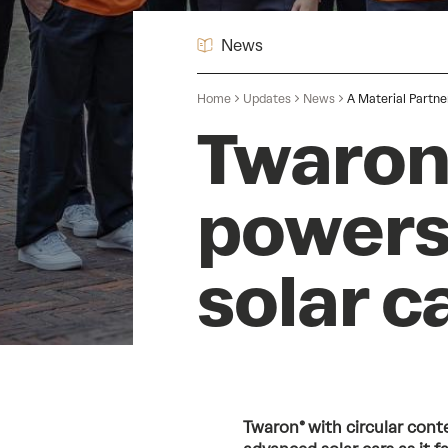
News
Home
Updates
News
A Material Partne
Twaron®
powers
solar ca
Twaron® with circular conte