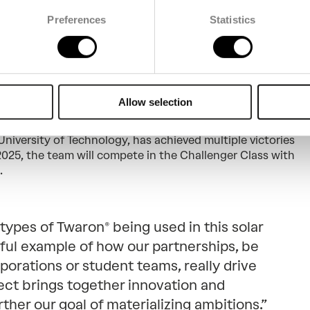
Preferences
Statistics
 Brunel’s bid in the
ar Challenge
Allow selection
kilometers from Darwin to Adelaide, the Bridgestone
e world’s leading solar mobility competition. The Brunel
University of Technology, has achieved multiple victories
 2025, the team will compete in the Challenger Class with
.
types of Twaron® being used in this solar
rful example of how our partnerships, be
porations or student teams, really drive
ject brings together innovation and
urther our goal of materializing ambitions.”