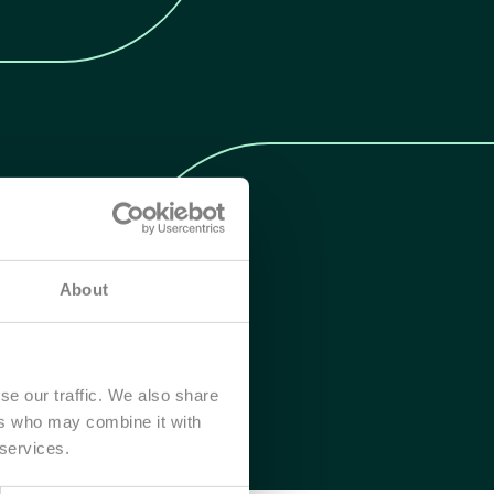
About
se our traffic. We also share
ers who may combine it with
 services.