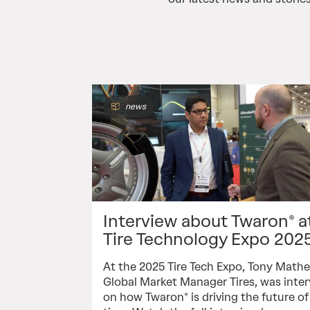
news
Interview about Twaron® a
Tire Technology Expo 202
At the 2025 Tire Tech Expo, Tony Math
Global Market Manager Tires, was inte
on how Twaron® is driving the future o