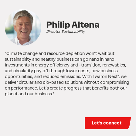
Philip Altena
Director Sustainability
"Climate change and resource depletion won’t wait but
sustainability and healthy business can go hand in hand.
Investments in energy efficiency and -transition, renewables,
and circularity pay off through lower costs, new business
opportunities, and reduced emissions. With Twaron Next®, we
deliver circular and bio-based solutions without compromising
on performance. Let’s create progress that benefits both our
planet and our business."
Let's connect