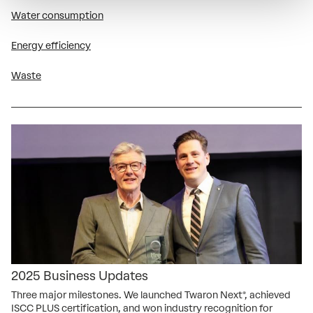
Water consumption
Energy efficiency
Waste
2025 Business Updates
Three major milestones. We launched Twaron Next®, achieved
ISCC PLUS certification, and won industry recognition for