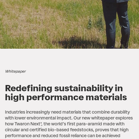
Whitepaper
Redefining sustainability in
high performance materials
Industries increasingly need materials that combine durability
with lower environmental impact. Our new whitepaper explores
how Twaron Next®, the world’s first para-aramid made with
circular and certified bio-based feedstocks, proves that high
performance and reduced fossil reliance can be achieved