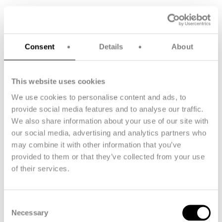
Sustainability initiatives
Sustainability highlights
Consent
Details
About
Our focus is on action rather than words, and we’re making
progress in key areas:
This website uses cookies
We use cookies to personalise content and ads, to
provide social media features and to analyse our traffic.
We also share information about your use of our site with
our social media, advertising and analytics partners who
may combine it with other information that you’ve
provided to them or that they’ve collected from your use
of their services.
Consent
Necessary
Key Figures
Selection