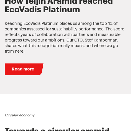
How Teijin Aramid reached
EcoVadis Platinum
Reaching EcoVadis Platinum places us among the top 1% of
companies assessed for sustainability performance. The score
reflects years of collaboration with partners and measurable
progress toward our ambitions. Our CTO, Stef Kamperman,
shares what this recognition really means, and where we go
from here.
Read more
Circular economy
Towards a circular aramid