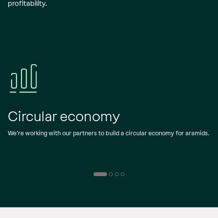
profitability.
Circular economy
We’re working with our partners to build a circular economy for aramids.
W
a