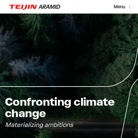
Skip to main content
Menu
Confronting climate
change
Materializing ambitions