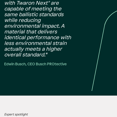
with Twaron Next® are
capable of meeting the
same ballistic standards
while reducing
environmental impact. A
material that delivers
identical performance with
less environmental strain
actually meets a higher
overall standard."
Edwin Busch, CEO Busch PROtective
Expert spotlight