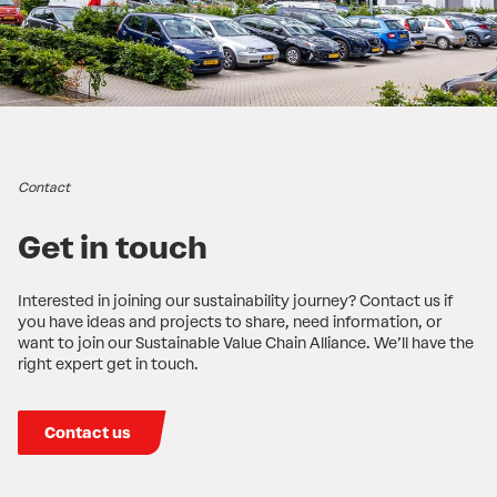
Contact
Get in touch
Interested in joining our sustainability journey? Contact us if
you have ideas and projects to share, need information, or
want to join our Sustainable Value Chain Alliance. We’ll have the
right expert get in touch.
Contact us