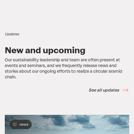
Updates
New and upcoming
Our sustainability leadership and team are often present at
events and seminars, and we frequently release news and
stories about our ongoing efforts to realize a circular aramid
chain.
See all updates
news