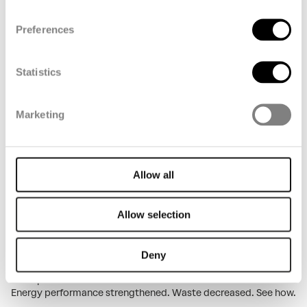
See our 2025 impact in numbers. People, planet, profit. Carbon
reductions, industry recognition, measurable progress.
Preferences
Discover what we actually delivered.
Key figures 2025
Statistics
Marketing
Allow all
Allow selection
Environmental impact in 2025
Deny
Maintenance work and production changes challenged us. Yet
we improved across three critical areas. Water use reduced.
Energy performance strengthened. Waste decreased. See how.