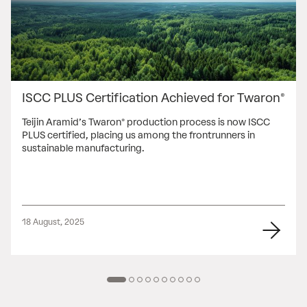
ISCC PLUS Certification Achieved for Twaron®
Teijin Aramid’s Twaron® production process is now ISCC
PLUS certified, placing us among the frontrunners in
sustainable manufacturing.
18 August, 2025