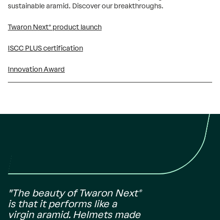
sustainable aramid. Discover our breakthroughs.
Twaron Next® product launch
ISCC PLUS certification
Innovation Award
"The beauty of Twaron Next®
is that it performs like a
virgin aramid. Helmets made