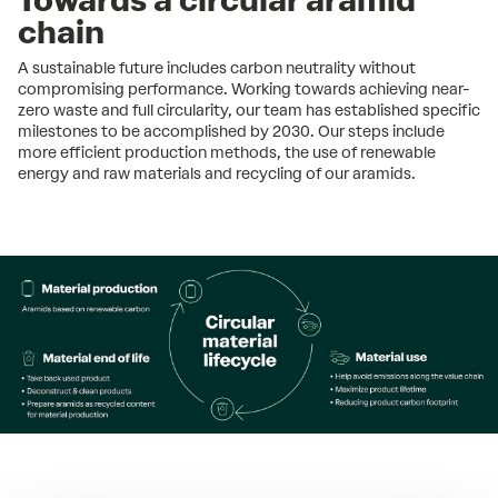
chain
A sustainable future includes carbon neutrality without
compromising performance. Working towards achieving near-
zero waste and full circularity, our team has established specific
milestones to be accomplished by 2030. Our steps include
more efficient production methods, the use of renewable
energy and raw materials and recycling of our aramids.