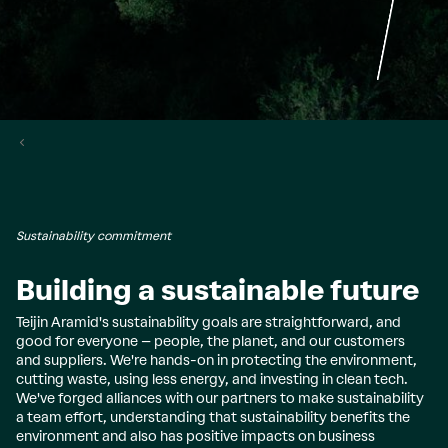
Sustainability commitment
Building a sustainable future
Teijin Aramid's sustainability goals are straightforward, and
good for everyone – people, the planet, and our customers
and suppliers. We're hands-on in protecting the environment,
cutting waste, using less energy, and investing in clean tech.
We've forged alliances with our partners to make sustainability
a team effort, understanding that sustainability benefits the
environment and also has positive impacts on business