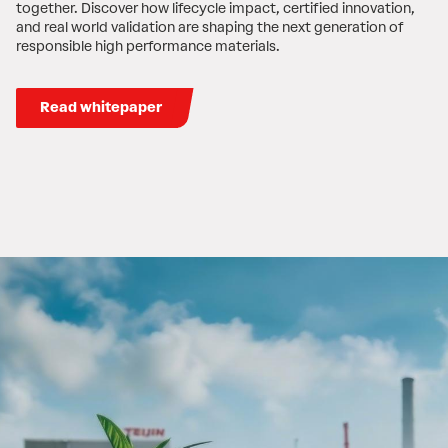
together. Discover how lifecycle impact, certified innovation,
and real world validation are shaping the next generation of
responsible high performance materials.
Read whitepaper