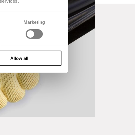
 services.
Marketing
Allow all