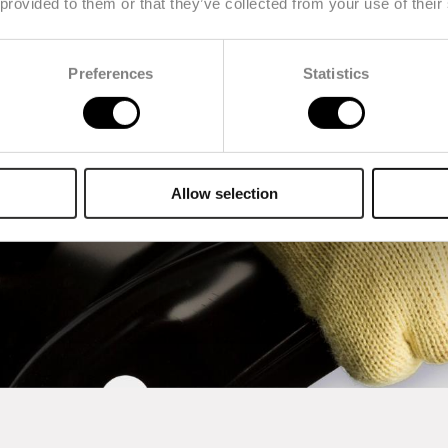
 provided to them or that they’ve collected from your use of their
Preferences
Statistics
Allow selection