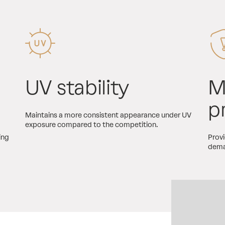
UV stability
M
p
Maintains a more consistent appearance under UV
exposure compared to the competition.
ing
Provi
dema