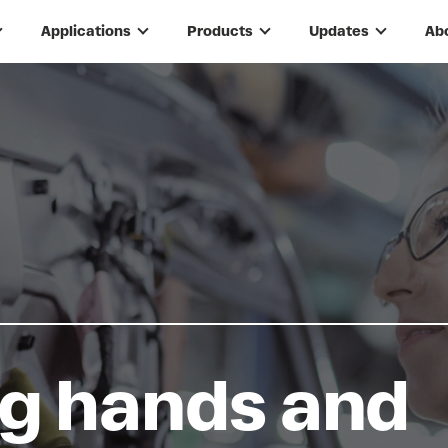
Applications
Products
Updates
Ab
g hands and