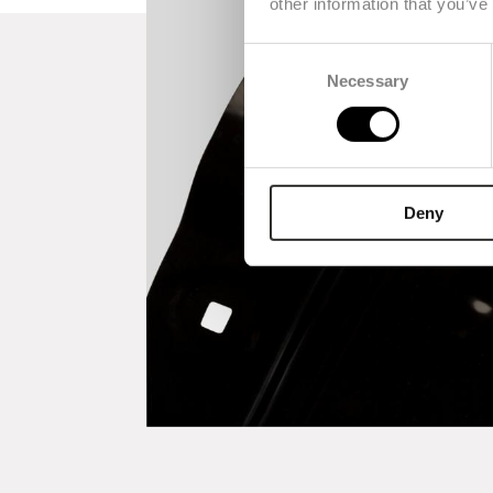
other information that you’ve
Consent
Necessary
Selection
Deny