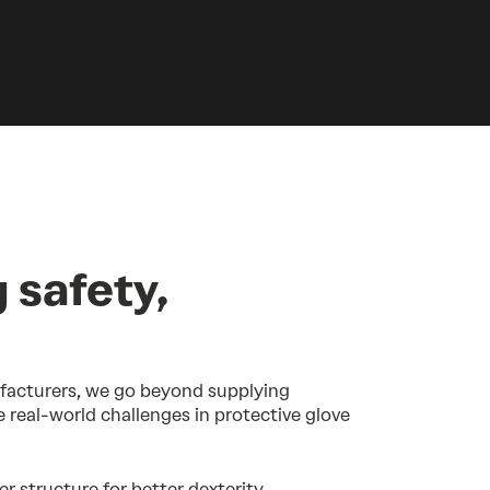
 safety,
facturers, we go beyond supplying
e real-world challenges in protective glove
er structure for better dexterity,