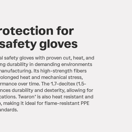
rotection for
 safety gloves
l safety gloves with proven cut, heat, and
ing durability in demanding environments
manufacturing. Its high-strength fibers
rolonged heat and mechanical stress,
rmance over time. The 1.7-decitex (1.5-
ances durability and dexterity, allowing for
ications. Twaron® is also heat resistant and
p, making it ideal for flame-resistant PPE
tandards.