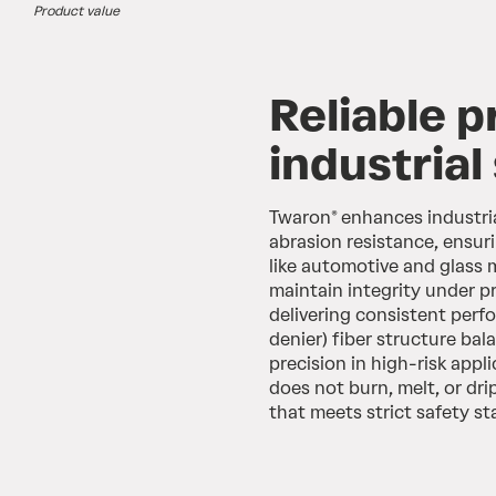
Product value
Reliable p
industrial
Twaron® enhances industria
abrasion resistance, ensur
like automotive and glass 
maintain integrity under p
delivering consistent perfo
denier) fiber structure bal
precision in high-risk appl
does not burn, melt, or dri
that meets strict safety s