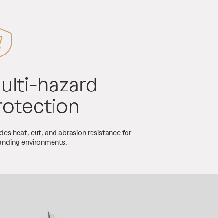
ulti-hazard
rotection
des heat, cut, and abrasion resistance for
nding environments.