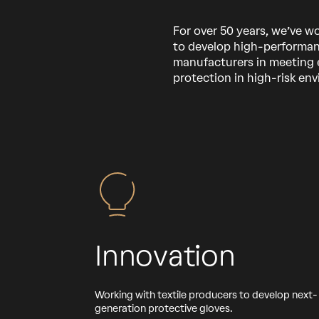
For over 50 years, we’ve w
to develop high-performan
manufacturers in meeting 
protection in high-risk en
Innovation
Working with textile producers to develop next-
generation protective gloves.