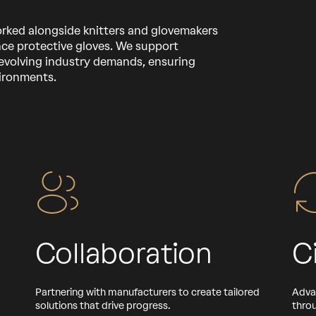
orked alongside knitters and glovemakers
ce protective gloves. We support
evolving industry demands, ensuring
vironments.
Collaboration
C
Partnering with manufacturers to create tailored
Adva
solutions that drive progress.
throu