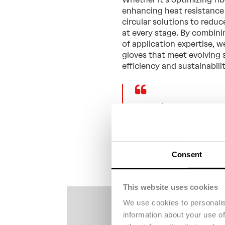
enhancing heat resistance 
circular solutions to reduc
at every stage. By combin
of application expertise, 
gloves that meet evolving 
efficiency and sustainabili
“At Tri-Star, we ev
Aramid for its “won
properties.” - Eric 
Consent
This website uses cookies
We use cookies to personalis
information about your use of