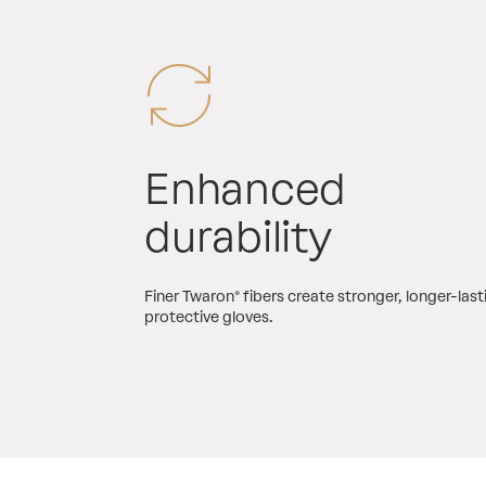
Enhanced
durability
Finer Twaron® fibers create stronger, longer-last
protective gloves.