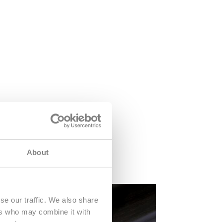
About
se our traffic. We also share
ers who may combine it with