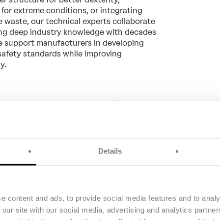
for extreme conditions, or integrating
e waste, our technical experts collaborate
ing deep industry knowledge with decades
we support manufacturers in developing
safety standards while improving
ty.
olved to Twaron® from Teijin
't burn, melt or drip”
Moll, Director of Tri-Star Glove
Details
e content and ads, to provide social media features and to analy
 our site with our social media, advertising and analytics partn