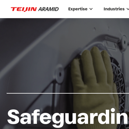
Skip to main content
Expertise
Industries
Safeguardin