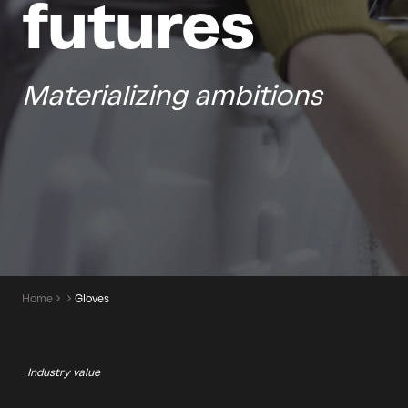
futures
Materializing ambitions
Home
Gloves
Industry value