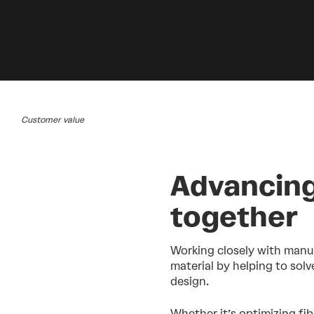
Customer value
Advancing
together
Working closely with manu
material by helping to solv
design.
Whether it’s optimizing fib