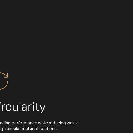
ircularity
ncing performance while reducing waste
gh circular material solutions.