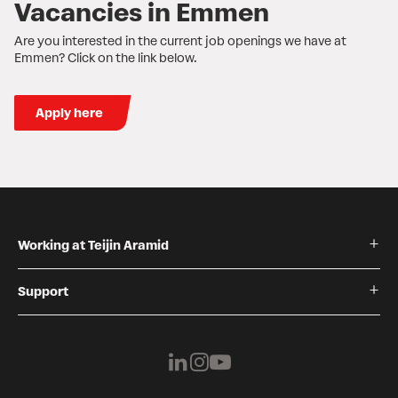
Vacancies in Emmen
Are you interested in the current job openings we have at
Emmen? Click on the link below.
Apply here
Working at Teijin Aramid
Support