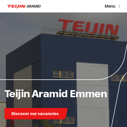
Skip to main content
Menu
Teijin Aramid Emmen
Discover our vacancies