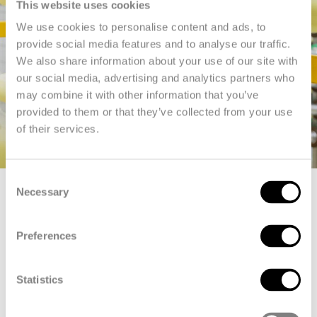
This website uses cookies
We use cookies to personalise content and ads, to
provide social media features and to analyse our traffic.
We also share information about your use of our site with
our social media, advertising and analytics partners who
may combine it with other information that you’ve
provided to them or that they’ve collected from your use
of their services.
Consent
Necessary
Selection
Production
Preferences
Inside Emmen
Statistics
In Emmen, 700 employees work in shifts around the clock, 365
days a year. We offer internal training programs for operators