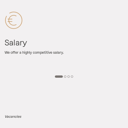
Salary
We offer a highly competitive salary.
F
o
Vacancies