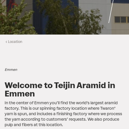
Location
Emmen
Welcome to Teijin Aramid in
Emmen
In the center of Emmen you’ll find the world's largest aramid
factory. This is our spinning factory location where Twaron®
yarn is spun, and includes a finishing factory where we process
the yarn according to customers’ requests. We also produce
pulp and fibers at this location.