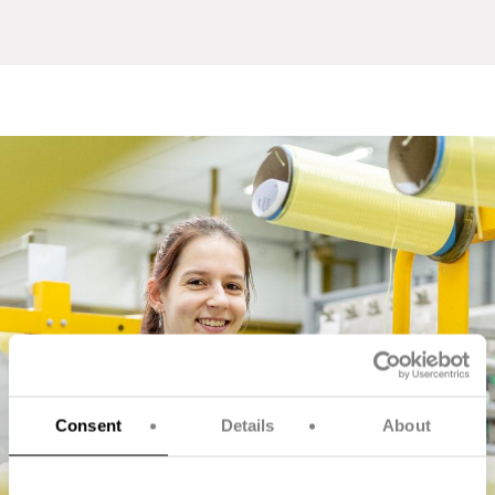
Consent
Details
About